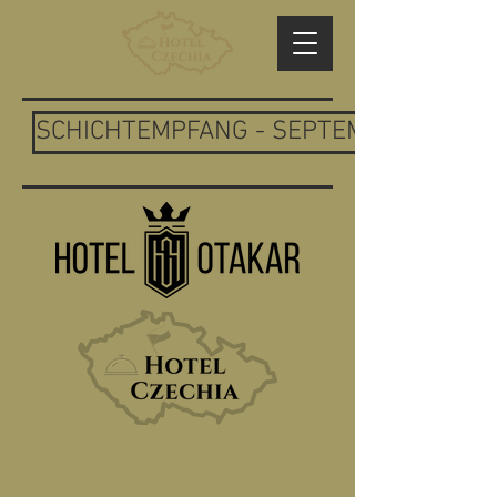
SCHICHTEMPFANG - SEPTEMBER