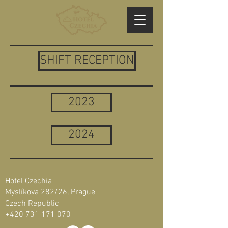
SHIFT RECEPTION
2023
2024
Hotel Czechia
Myslíkova 282/26, Prague
Czech Republic
+420 731 171 070